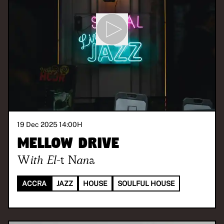
19 Dec 2025 14:00
H
Mellow Drive
With
El-t Nana
ACCRA
JAZZ
HOUSE
SOULFUL HOUSE