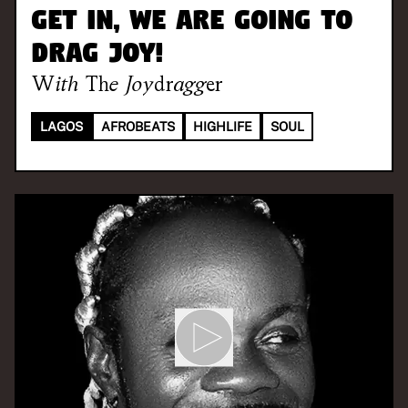
Get in, we are going to
drag joy!
With
The Joydragger
LAGOS
AFROBEATS
HIGHLIFE
SOUL