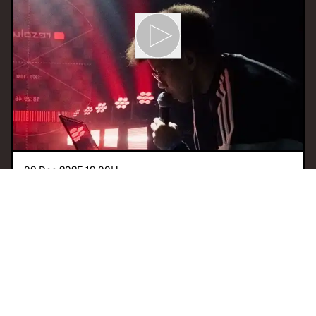
09 Dec 2025 19:00
H
RITMO & CAOS
With
JLZ
SÃO PAULO
GQOM
AFROBEAT