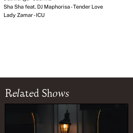
Sha Sha feat. DJ Maphorisa - Tender Love
Lady Zamar - ICU
Related Shows