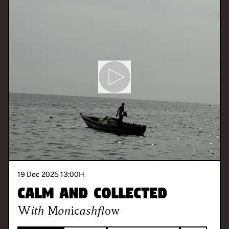
19 Dec 2025 13:00
H
Calm and Collected
With
Monicashflow