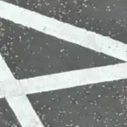
(R)
Alté Ave
With
Kirani Ayat