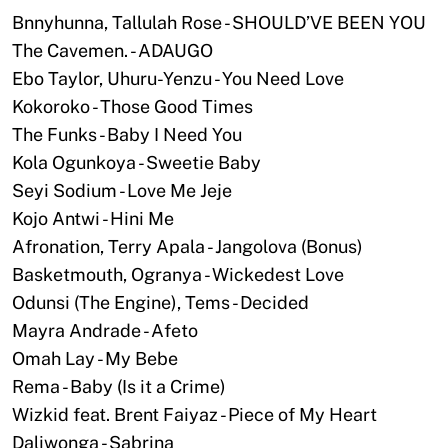
Bnnyhunna, Tallulah Rose - SHOULD’VE BEEN YOU
The Cavemen. - ADAUGO
Ebo Taylor, Uhuru-Yenzu - You Need Love
Kokoroko - Those Good Times
The Funks - Baby I Need You
Kola Ogunkoya - Sweetie Baby
Seyi Sodium - Love Me Jeje
Kojo Antwi - Hini Me
Afronation, Terry Apala - Jangolova (Bonus)
Basketmouth, Ogranya - Wickedest Love
Odunsi (The Engine), Tems - Decided
Mayra Andrade - Afeto
Omah Lay - My Bebe
Rema - Baby (Is it a Crime)
Wizkid feat. Brent Faiyaz - Piece of My Heart
Daliwonga - Sabrina