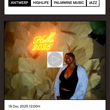
ANTWERP
HIGHLIFE
PALMWINE MUSIC
JAZZ
18 Dec 2025 12:00
H