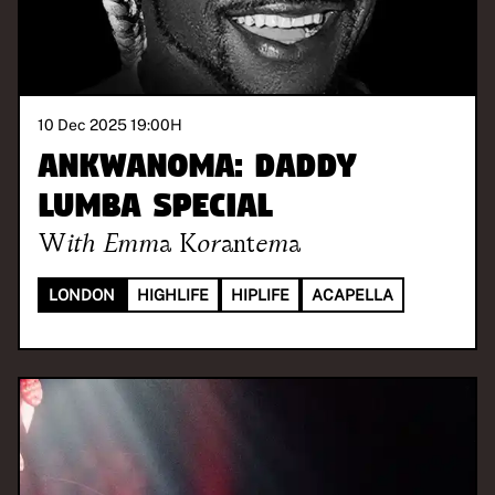
10 Dec 2025 19:00
H
ANKWANOMA: Daddy
Lumba Special
With
Emma Korantema
LONDON
HIGHLIFE
HIPLIFE
ACAPELLA