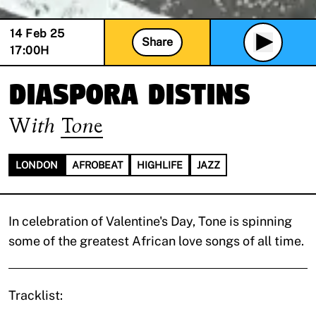
14 Feb 25
Share
17:00
H
Diaspora Distins
With
Tone
LONDON
AFROBEAT
HIGHLIFE
JAZZ
In celebration of Valentine's Day, Tone is spinning
some of the greatest African love songs of all time.
Tracklist: