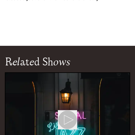
Related Shows