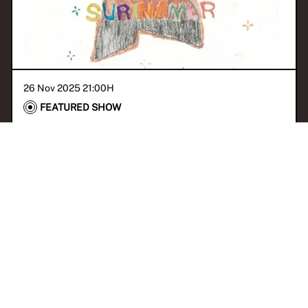
26 Nov 2025 21:00
H
FEATURED SHOW
BUBA invites Chayenne
Del Prado
With
Prince Pasensi
CORONIE
KASEKO
JAZZ
BIGI POKU