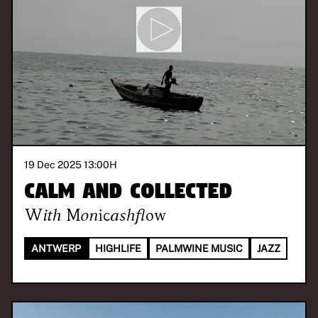
19 Dec 2025 13:00
H
Calm and Collected
With
Monicashflow
ANTWERP
HIGHLIFE
PALMWINE MUSIC
JAZZ