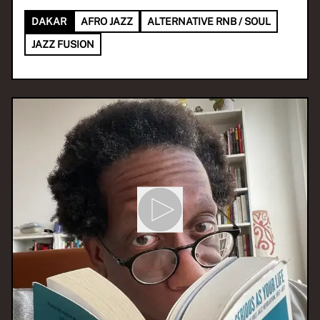
DAKAR
AFRO JAZZ
ALTERNATIVE RNB / SOUL
JAZZ FUSION