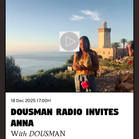
18 Dec 2025 17:00
H
DOUSMAN Radio invites
Anna
With
DOUSMAN