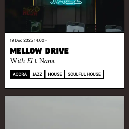
19 Dec 2025 14:00
H
Mellow Drive
With
El-t Nana
ACCRA
JAZZ
HOUSE
SOULFUL HOUSE