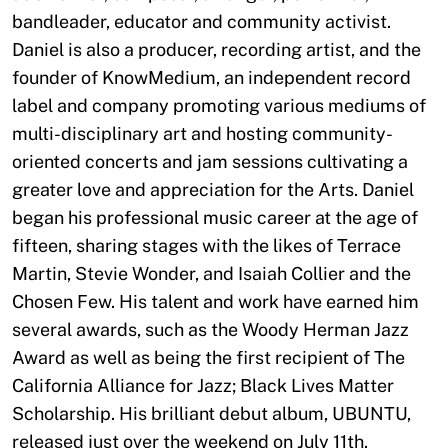
bandleader, educator and community activist.
Daniel is also a producer, recording artist, and the
founder of KnowMedium, an independent record
label and company promoting various mediums of
multi-disciplinary art and hosting community-
oriented concerts and jam sessions cultivating a
greater love and appreciation for the Arts. Daniel
began his professional music career at the age of
fifteen, sharing stages with the likes of Terrace
Martin, Stevie Wonder, and Isaiah Collier and the
Chosen Few. His talent and work have earned him
several awards, such as the Woody Herman Jazz
Award as well as being the first recipient of The
California Alliance for Jazz; Black Lives Matter
Scholarship. His brilliant debut album, UBUNTU,
released just over the weekend on July 11th.