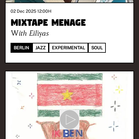
02 Dec 2025 12:00
H
Mixtape Menage
With
Eiliyas
BERLIN
JAZZ
EXPERIMENTAL
SOUL