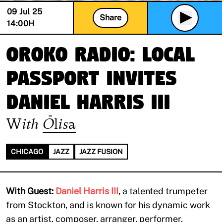
09 Jul 25
Share
14:00
H
Oroko Radio: LOCAL
PASSPORT invites
Daniel Harris III
With
Ōlisa
CHICAGO
JAZZ
JAZZ FUSION
With Guest:
Daniel Harris III
, a talented trumpeter
from Stockton, and is known for his dynamic work
as an artist, composer, arranger, performer,