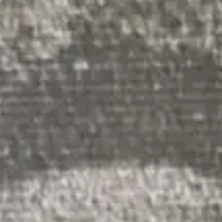
(R)
Minority Report
With
DJ Fui